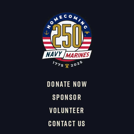
DONATE NOW
SPONSOR
VOLUNTEER
CONTACT US