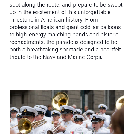
spot along the route, and prepare to be swept
up in the excitement of this unforgettable
milestone in American history. From
professional floats and giant cold-air balloons
to high-energy marching bands and historic
reenactments, the parade is designed to be
both a breathtaking spectacle and a heartfelt
tribute to the Navy and Marine Corps.