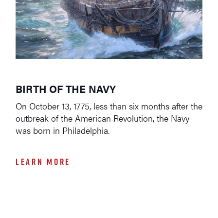
BIRTH OF THE NAVY
On October 13, 1775, less than six months after the
outbreak of the American Revolution, the Navy
was born in Philadelphia.
LEARN MORE