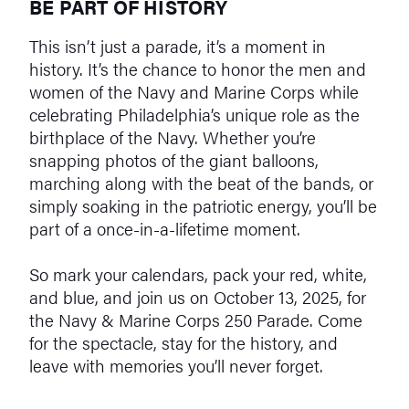
BE PART OF HISTORY
This isn’t just a parade, it’s a moment in
history. It’s the chance to honor the men and
women of the Navy and Marine Corps while
celebrating Philadelphia’s unique role as the
birthplace of the Navy. Whether you’re
snapping photos of the giant balloons,
marching along with the beat of the bands, or
simply soaking in the patriotic energy, you’ll be
part of a once-in-a-lifetime moment.
So mark your calendars, pack your red, white,
and blue, and join us on October 13, 2025, for
the Navy & Marine Corps 250 Parade. Come
for the spectacle, stay for the history, and
leave with memories you’ll never forget.