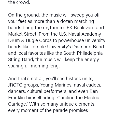
the crowd.
On the ground, the music will sweep you off
your feet as more than a dozen marching
bands bring the rhythm to JFK Boulevard and
Market Street. From the U.S. Naval Academy
Drum & Bugle Corps to powerhouse university
bands like Temple University’s Diamond Band
and local favorites like the South Philadelphia
String Band, the music will keep the energy
soaring all morning long.
And that’s not all, you’ll see historic units,
JROTC groups, Young Marines, naval cadets,
dancers, cultural performers, and even Ben
Franklin himself riding “Caroline the Electric
Carriage.” With so many unique elements,
every moment of the parade promises