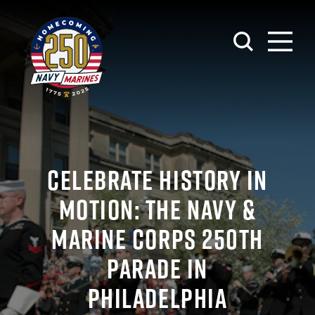
Skip to content
CELEBRATE HISTORY IN
MOTION: THE NAVY &
MARINE CORPS 250TH
PARADE IN
PHILADELPHIA