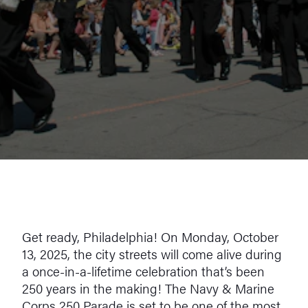
Get ready, Philadelphia! On Monday, October
13, 2025, the city streets will come alive during
a once-in-a-lifetime celebration that’s been
250 years in the making! The Navy & Marine
Corps 250 Parade is set to be one of the most