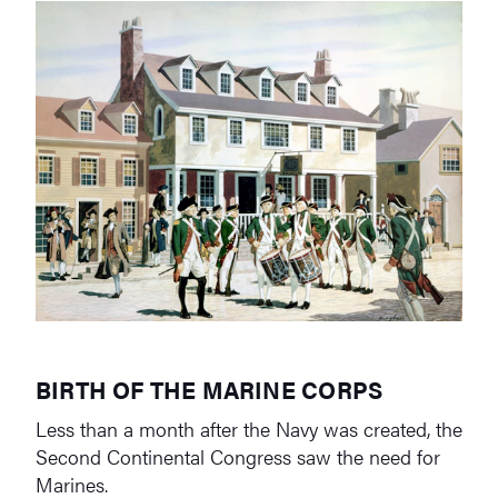
BIRTH OF THE MARINE CORPS
Less than a month after the Navy was created, the
Second Continental Congress saw the need for
Marines.