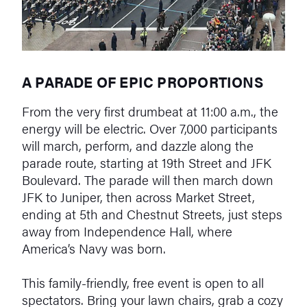
A PARADE OF EPIC PROPORTIONS
From the very first drumbeat at 11:00 a.m., the
energy will be electric. Over 7,000 participants
will march, perform, and dazzle along the
parade route, starting at 19th Street and JFK
Boulevard. The parade will then march down
JFK to Juniper, then across Market Street,
ending at 5th and Chestnut Streets, just steps
away from Independence Hall, where
America’s Navy was born.
This family-friendly, free event is open to all
spectators. Bring your lawn chairs, grab a cozy