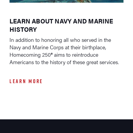
LEARN ABOUT NAVY AND MARINE
HISTORY
In addition to honoring all who served in the
Navy and Marine Corps at their birthplace,
Homecoming 250® aims to reintroduce
Americans to the history of these great services.
LEARN MORE