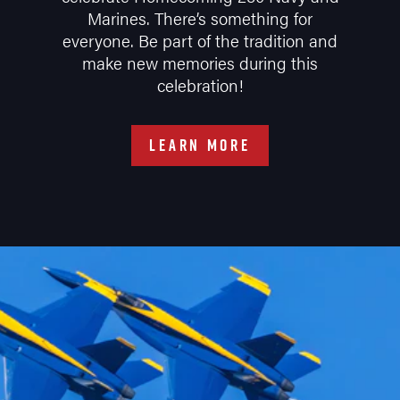
Marines. There’s something for
everyone. Be part of the tradition and
make new memories during this
celebration!
LEARN MORE