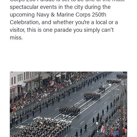
spectacular events in the city during the
upcoming Navy & Marine Corps 250th
Celebration, and whether you’re a local or a
visitor, this is one parade you simply can’t
miss.