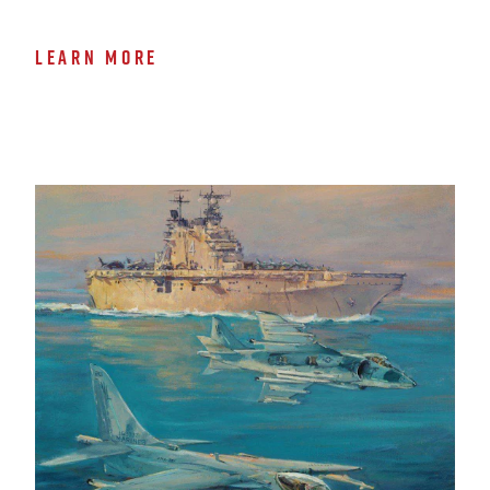
LEARN MORE