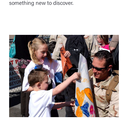
something new to discover.