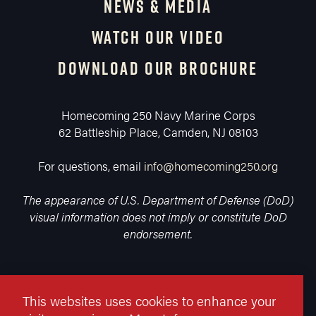
NEWS & MEDIA
WATCH OUR VIDEO
DOWNLOAD OUR BROCHURE
Homecoming 250 Navy Marine Corps
62 Battleship Place, Camden, NJ 08103
For questions, email
info@homecoming250.org
The appearance of U.S. Department of Defense (DoD)
visual information does not imply or constitute DoD
endorsement.
This websites uses cookies to enhance your