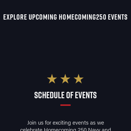
EXPLORE UPCOMING HOMECOMING250 EVENTS
SCHEDULE OF EVENTS
Join us for exciting events as we
celebrate Homecoming 250 Navy and