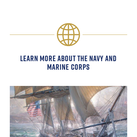
LEARN MORE ABOUT THE NAVY AND
MARINE CORPS