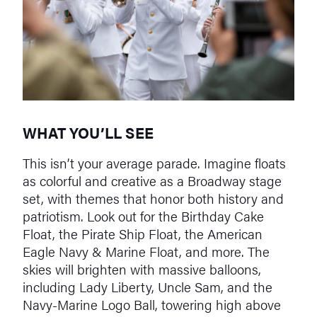
WHAT YOU’LL SEE
This isn’t your average parade. Imagine floats
as colorful and creative as a Broadway stage
set, with themes that honor both history and
patriotism. Look out for the Birthday Cake
Float, the Pirate Ship Float, the American
Eagle Navy & Marine Float, and more. The
skies will brighten with massive balloons,
including Lady Liberty, Uncle Sam, and the
Navy-Marine Logo Ball, towering high above